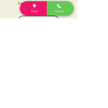
beating your headaches
Book
Phone
Book Now
Call Clinic
The Headache Clinic
For our latest health tips and tricks
subscribe below.
Send