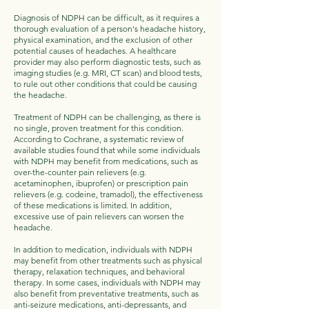
Diagnosis of NDPH can be difficult, as it requires a
thorough evaluation of a person's headache history,
physical examination, and the exclusion of other
potential causes of headaches. A healthcare
provider may also perform diagnostic tests, such as
imaging studies (e.g. MRI, CT scan) and blood tests,
to rule out other conditions that could be causing
the headache.
Treatment of NDPH can be challenging, as there is
no single, proven treatment for this condition.
According to Cochrane, a systematic review of
available studies found that while some individuals
with NDPH may benefit from medications, such as
over-the-counter pain relievers (e.g.
acetaminophen, ibuprofen) or prescription pain
relievers (e.g. codeine, tramadol), the effectiveness
of these medications is limited. In addition,
excessive use of pain relievers can worsen the
headache.
In addition to medication, individuals with NDPH
may benefit from other treatments such as physical
therapy, relaxation techniques, and behavioral
therapy. In some cases, individuals with NDPH may
also benefit from preventative treatments, such as
anti-seizure medications, anti-depressants, and