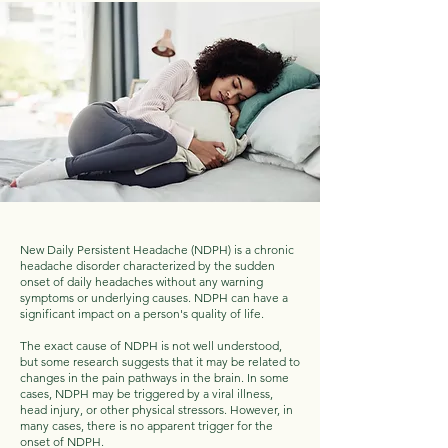
New Daily Persistent Headache (NDPH) is a chronic
headache disorder characterized by the sudden
onset of daily headaches without any warning
symptoms or underlying causes. NDPH can have a
significant impact on a person's quality of life.
The exact cause of NDPH is not well understood,
but some research suggests that it may be related to
changes in the pain pathways in the brain. In some
cases, NDPH may be triggered by a viral illness,
head injury, or other physical stressors. However, in
many cases, there is no apparent trigger for the
onset of NDPH.