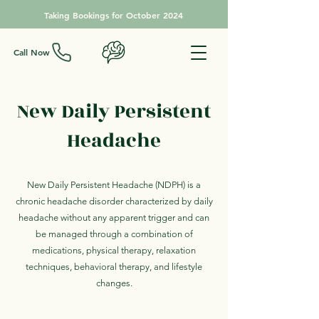
Taking Bookings for October 2024
Call Now
New Daily Persistent
Headache
New Daily Persistent Headache (NDPH) is a
chronic headache disorder characterized by daily
headache without any apparent trigger and can
be managed through a combination of
medications, physical therapy, relaxation
techniques, behavioral therapy, and lifestyle
changes.