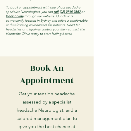
To book an appointment with one of our headache-
specialist Neurologists, you can
call (02) 9745 9852
or
book online
through our website. Our clinic is
conveniently located in Sydney and offers a comfortable
and welcoming environment for patients. Don't let
headaches or migraines control your life – contact The
Headache Clinic today to start feeling better.
Book An
Appointment
Get your tension headache
assessed by a specialist
headache Neurologist, and a
tailored management plan to
give you the best chance at