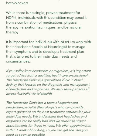
beta-blockers.
While there is no single, proven treatment for
NDPH, individuals with this condition may benefit
from a combination of medications, physical
therapy, relaxation techniques, and behavioral
therapy.
It is important for individuals with NDPH to work with
their headache Specialist Neurologist to manage
their symptoms and to develop a treatment plan
that is tailored to their individual needs and
circumstances.
If you suffer from headaches or migraines, it's important
to get advice from a qualified healthcare professional.
The Headache Clinic is a specialised clinic in North
Sydney that focuses on the diagnosis and management
of headaches and migraines. We also serve patients all
across Australia via telehealth.
The Headache Clinic has a team of experienced
headache-specialist Neurologists who can provide
expert guidance on the best treatment options for your
individual needs. We understand that headaches and
migraines can be really bad and we prioritise urgent
appointments for those in need. We offer appointments
within 1 week of booking, so you can get the care you
need as soon as possible.