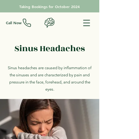
Taking Bookings for October 2024
Call Now
Sinus Headaches
Sinus headaches are caused by inflammation of
the sinuses and are characterized by pain and
pressure in the face, forehead, and around the
eyes.