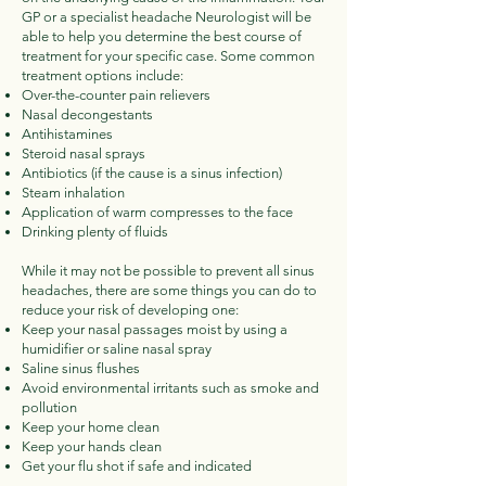
GP or a specialist headache Neurologist will be
able to help you determine the best course of
treatment for your specific case. Some common
treatment options include:
Over-the-counter pain relievers
Nasal decongestants
Antihistamines
Steroid nasal sprays
Antibiotics (if the cause is a sinus infection)
Steam inhalation
Application of warm compresses to the face
Drinking plenty of fluids
While it may not be possible to prevent all sinus
headaches, there are some things you can do to
reduce your risk of developing one:
Keep your nasal passages moist by using a
humidifier or saline nasal spray
Saline sinus flushes
Avoid environmental irritants such as smoke and
pollution
Keep your home clean
Keep your hands clean
Get your flu shot if safe and indicated