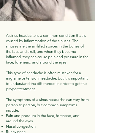
A sinus headache is a common condition that is
caused by inflammation of the sinuses. The
sinuses are the air-filled spaces in the bones of
the face and skull, and when they become
inflamed, they can cause pain and pressure in the
face, forehead, and around the eyes.
This type of headache is often mistaken for a
migraine or tension headache, but it is important
to understand the differences in order to get the
proper treatment.
The symptoms of a sinus headache can vary from
person to person, but common symptoms
include:
Pain and pressure in the face, forehead, and
around the eyes
Nasal congestion
Runny nose