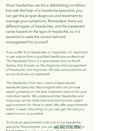
Sinus headaches can be a debilitating condition,
but with the help of a headache specialist, you
can get the proper diagnosis and treatment to
manage your symptoms. Remember, there are
different types of headaches, and the treatment
varies based on the type of headache, so it is
essential to seek the correct tailored
management for yourself.
If you suffer from headaches or migraines, it's important
to get advice from a qualified healthcare professional.
The Headache Clinic is a specialised clinic in North
Sydney that focuses on the diagnosis and management
of headaches and migraines. We also serve patients all
across Australia via telehealth.
The Headache Clinic has a team of experienced
headache-specialist Neurologists who can provide
expert guidance on the best treatment options for your
individual needs. We understand that headaches and
migraines can be really bad and we prioritise urgent
appointments for those in need. We offer appointments
within 1 week of booking, so you can get the care you
need as soon as possible.
To book an appointment with one of our headache-
specialist Neurologists, you can
call (02) 9745 9852
or