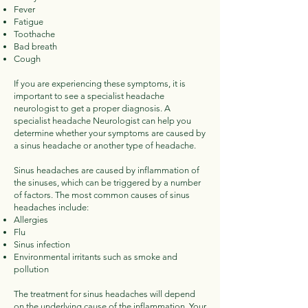
Fever
Fatigue
Toothache
Bad breath
Cough
If you are experiencing these symptoms, it is
important to see a specialist headache
neurologist to get a proper diagnosis. A
specialist headache Neurologist can help you
determine whether your symptoms are caused by
a sinus headache or another type of headache.
Sinus headaches are caused by inflammation of
the sinuses, which can be triggered by a number
of factors. The most common causes of sinus
headaches include:
Allergies
Flu
Sinus infection
Environmental irritants such as smoke and
pollution
The treatment for sinus headaches will depend
on the underlying cause of the inflammation. Your