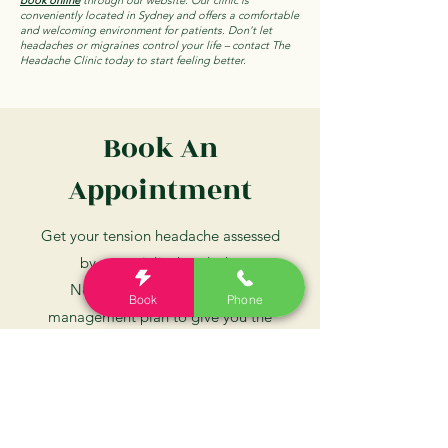
book online
through our website. Our clinic is
conveniently located in Sydney and offers a comfortable
and welcoming environment for patients. Don't let
headaches or migraines control your life – contact The
Headache Clinic today to start feeling better.
Book An
Appointment
Get your tension headache assessed
by a specialist headache
Neurologist, and a tailored
Book
Phone
management plan to give you the
best chance at beating your
headaches
Book Now