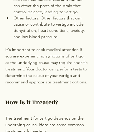
can affect the parts of the brain that 
control balance, leading to vertigo.
Other factors: Other factors that can 
cause or contribute to vertigo include 
dehydration, heart conditions, anxiety, 
and low blood pressure.
It's important to seek medical attention if 
you are experiencing symptoms of vertigo, 
as the underlying cause may require specific 
treatment. Your doctor can perform tests to 
determine the cause of your vertigo and 
recommend appropriate treatment options.
How is it Treated?
The treatment for vertigo depends on the 
underlying cause. Here are some common 
treatments for vertigo: