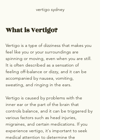
vertigo sydney
What is Vertigo?
Vertigo is a type of dizziness that makes you 
feel like you or your surroundings are 
spinning or moving, even when you are still. 
It is often described as a sensation of 
feeling off-balance or dizzy, and it can be 
accompanied by nausea, vomiting, 
sweating, and ringing in the ears. 
Vertigo is caused by problems with the 
inner ear or the part of the brain that 
controls balance, and it can be triggered by 
various factors such as head injuries, 
migraines, and certain medications. If you 
experience vertigo, it's important to seek 
medical attention to determine the 