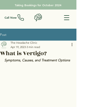
Taking Bookings for October 2024
Call Now
Post
The Headache Clinic
Apr 19, 2023
3 min read
What is Vertigo?
Symptoms, Causes, and Treatment Options