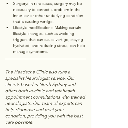
Surgery: In rare cases, surgery may be 
necessary to correct a problem in the 
inner ear or other underlying condition 
that is causing vertigo.
Lifestyle modifications: Making certain 
lifestyle changes, such as avoiding 
triggers that can cause vertigo, staying 
hydrated, and reducing stress, can help 
manage symptoms.
The Headache Clinic also runs a 
specialist Neurologist service. Our 
clinic 
based in North Sydney and 
is 
offers both in-clinic and telehealth 
appointment consultations with trained 
neurologists. Our team of experts can 
help diagnose and treat your 
condition, providing you with the best 
care possible.