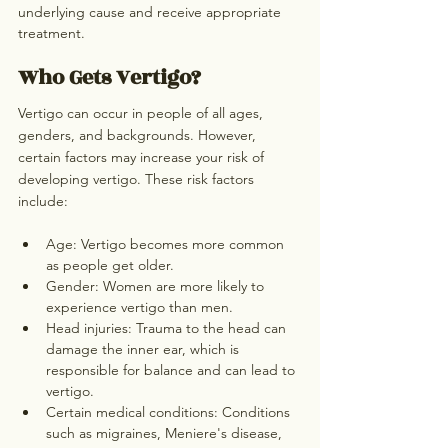
underlying cause and receive appropriate 
treatment.
Who Gets Vertigo?
Vertigo can occur in people of all ages, 
genders, and backgrounds. However, 
certain factors may increase your risk of 
developing vertigo. These risk factors 
include:
Age: Vertigo becomes more common 
as people get older.
Gender: Women are more likely to 
experience vertigo than men.
Head injuries: Trauma to the head can 
damage the inner ear, which is 
responsible for balance and can lead to 
vertigo.
Certain medical conditions: Conditions 
such as migraines, Meniere's disease, 