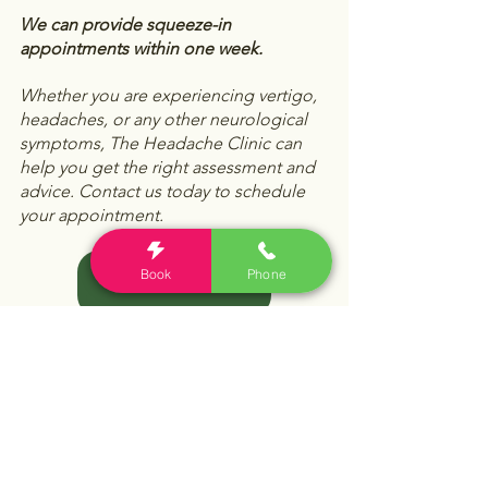
We can provide squeeze-in 
appointments within one week. 
Whether you are experiencing vertigo, 
headaches, or any other neurological 
symptoms, The Headache Clinic can 
help you get the right assessment and 
advice. Contact us today to schedule 
your appointment.
Book
Phone
Book Online