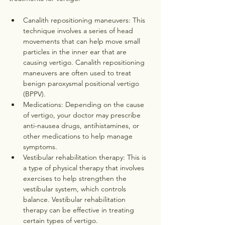
Canalith repositioning maneuvers: This 
technique involves a series of head 
movements that can help move small 
particles in the inner ear that are 
causing vertigo. Canalith repositioning 
maneuvers are often used to treat 
benign paroxysmal positional vertigo 
(BPPV).
Medications: Depending on the cause 
of vertigo, your doctor may prescribe 
anti-nausea drugs, antihistamines, or 
other medications to help manage 
symptoms.
Vestibular rehabilitation therapy: This is 
a type of physical therapy that involves 
exercises to help strengthen the 
vestibular system, which controls 
balance. Vestibular rehabilitation 
therapy can be effective in treating 
certain types of vertigo.