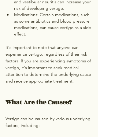
and vestibular neuritis can increase your 
risk of developing vertigo.
Medications: Certain medications, such 
as some antibiotics and blood pressure 
medications, can cause vertigo as a side 
effect.
It's important to note that anyone can 
experience vertigo, regardless of their risk 
factors. If you are experiencing symptoms of 
vertigo, it's important to seek medical 
attention to determine the underlying cause 
and receive appropriate treatment.
What Are the Causes?
Vertigo can be caused by various underlying 
factors, including: