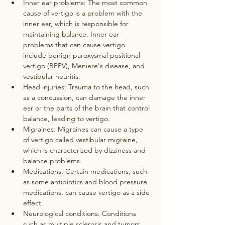
Inner ear problems: The most common 
cause of vertigo is a problem with the 
inner ear, which is responsible for 
maintaining balance. Inner ear 
problems that can cause vertigo 
include benign paroxysmal positional 
vertigo (BPPV), Meniere's disease, and 
vestibular neuritis.
Head injuries: Trauma to the head, such 
as a concussion, can damage the inner 
ear or the parts of the brain that control 
balance, leading to vertigo.
Migraines: Migraines can cause a type 
of vertigo called vestibular migraine, 
which is characterized by dizziness and 
balance problems.
Medications: Certain medications, such 
as some antibiotics and blood pressure 
medications, can cause vertigo as a side 
effect.
Neurological conditions: Conditions 
such as multiple sclerosis and tumors 